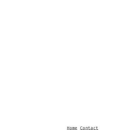
Home
Contact