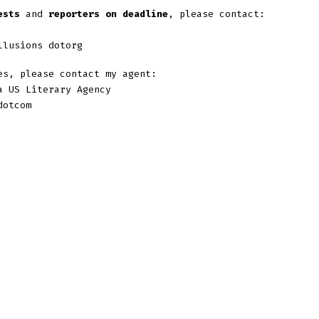
ests
and
reporters on deadline
, please contact:
llusions dotorg
s, please contact my agent:
a US Literary Agency
dotcom