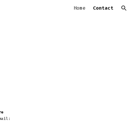
Home
Contact
ion
re
mail: