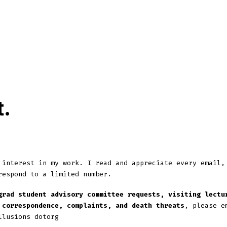
ip to main content
Skip to navigat
t
.
 interest in my work. I read and appreciate every email,
respond to a limited number.
grad student advisory committee requests, visiting lectu
 correspondence, complaints, and death threats
, please e
llusions dotorg