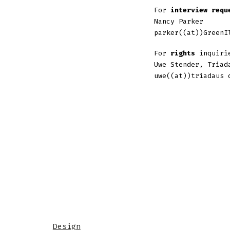
For
interview requ
Nancy Parker
parker((at))GreenI
For
rights
inquirie
Uwe Stender, Triad
uwe((at))triadaus 
Design