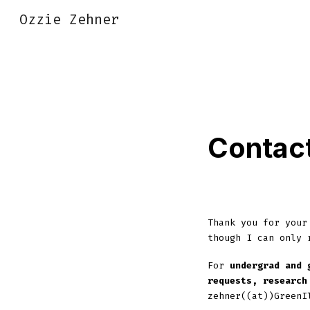
Ozzie Zehner
Sk
Contac
Thank you for your
though I can only 
For
undergrad and 
requests, research
zehner((at))GreenI